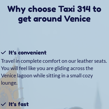
Here’s why our customers
choose us
Get to Venice from Marco
Polo Airport
For your transfers from the airport to Venice, in