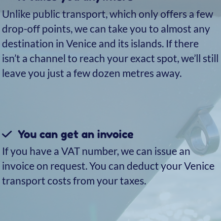
Discover the hidden
treasures of Venice: the
islands of Murano, Burano,
and Torcello
No trip to Venice is complete without visiting
its three main islands: Murano, Burano, and