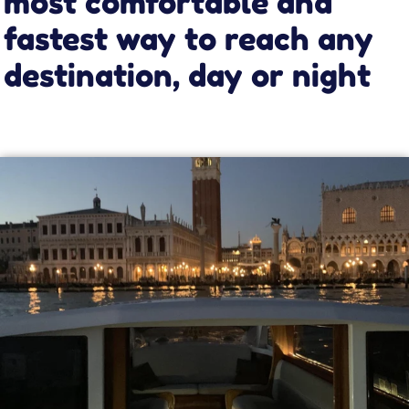
It’s convenient
Travel in complete comfort on our leather seats.
You will feel like you are gliding across the
Venice lagoon while sitting in a small cozy
lounge.
It’s fast
Let our taxi take you to your destination in less
than half the time of public transport on most
routes, while always respecting speed limits.
It comes to your door
Forget the hassle of public transport and its
delays or cancellations. Our taxi comes to your
hotel or apartment, and you choose when and
where to go.