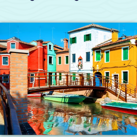
years of history. They tell the story of how the
Republic of Venice started and grew across the
Mediterranean. They are so important that
UNESCO has named some of these islands
World Heritage Sites. They are a must-see on
any trip to Venice. To visit even one from the
city centre by public boats takes up to three
hours round trip and at least two boat changes.
Here is one way our taxi can help you. We can
pick you up right at or near your hotel or
apartment and take you straight to visit these
beautiful islands. Each trip often takes less than
thirty minutes.