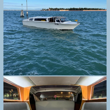
TAXI 314. SIMPLY THE MOST COMFORTABLE
AND FASTEST WAY TO REACH AND VISIT
VENICE.
HOME
BOOK
PRICING