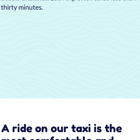
With our water taxi, you can travel to and from
Venice, including all its islands, in less than half
the time of any public transport.
Also, unlike public boats, we can drop you off
right at—or very near—the attraction you want
to visit, so you avoid long walks through the
daily crowds of tourists.
Why choose Taxi 314 to
get around Venice