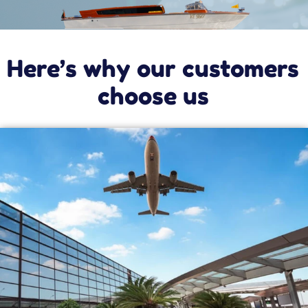
Torcello. Check out our special offers to take
you to these three islands.
In Murano, you can discover the art of
glassmaking at dozens of factories that create
real masterpieces every day.
On Burano island, you’ll see the bright colors of
its painted houses, the leaning bell tower,
fishermen pulling up their fresh catch, and
elderly women making traditional lace with
their bobbins, laughing and chatting as they
work.
Finally, on Torcello you’ll discover Venice’s
ancient origins as you walk by the famous
Devil’s Bridge and sit on Attila’s throne.