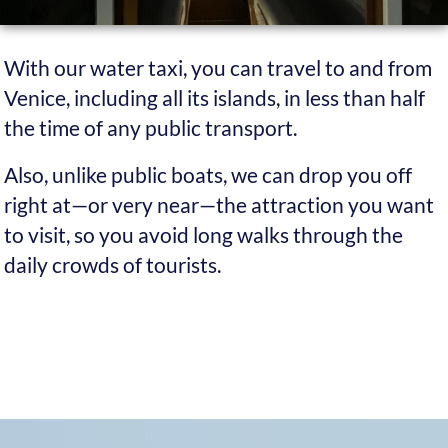
It takes you anywhere
Unlike public transport, which only offers a few
drop-off points, we can take you to almost any
destination in Venice and its islands. If there
isn’t a channel to reach your exact spot, we’ll still
leave you just a few dozen metres away.
You can get an invoice
If you have a VAT number, we can issue an
invoice on request. You can deduct your Venice
transport costs from your taxes.