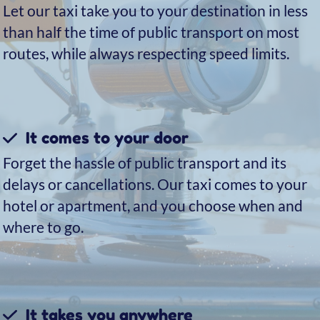
addition to the traditional water taxi service, we
can also offer – upon request and for a small
supplement – a combined car + boat transfer:
the fastest and most efficient way to reach your
destination.
Unlike a transfer made entirely by water taxi,
with the combined service your driver will be
waiting for you just outside the arrivals gate,
holding a sign with your name. After a short
walk together, you’ll leave the airport and get
into the car: in less than twenty minutes you’ll
arrive at Piazzale Roma, where our boat will be
waiting to complete your journey and take you
directly to your destination.
This way, you’ll avoid the trip to the dock to
board the water taxi and reach Venice even
more quickly.