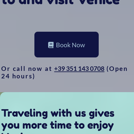
Or call now at
+39 351 143 0708
(Open
24 hours)
Traveling with us gives
you more time to enjoy
Venice
Taxi 314 lets you reach your destinations on
a boat as comfortable as a living room and
faster than any other public transport
Don’t just walk around.
You’re only
really
visiting