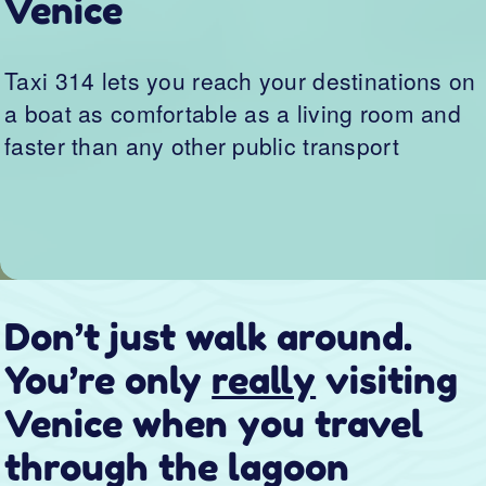
Venice when you travel
through the lagoon
Murano, Burano, Torcello, and Pellestrina:
pearls of the Venetian lagoon with thousands of