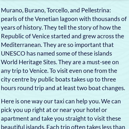
A ride on our taxi is the
most comfortable and
fastest way to reach any
destination, day or night