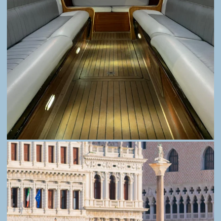
FAQ
PRIVACY
© Alessandro and Ivan Gaburro. A sole
proprietorship with VAT number 04538890270,
public transport license no. 161/2019, and NCC
permit from the Municipality of Venice no. 314.
All rights reserved.
Your Privacy Choices
Notice at collection