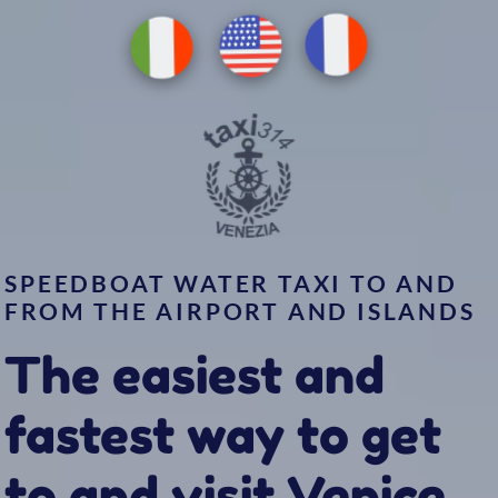
EN
FR
IT
SPEEDBOAT WATER TAXI TO AND
FROM THE AIRPORT AND ISLANDS
The easiest and
fastest way to get
to and visit Venice
Book Now